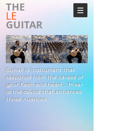
​THE
LE
GUITAR
Guitar is instrument that
responds from the caress of
your flesh and heart... Mixer
is the device that enhances
those nuances